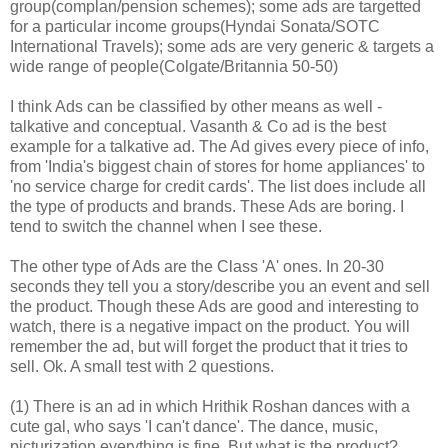
group(complan/pension schemes); some ads are targetted
for a particular income groups(Hyndai Sonata/SOTC
International Travels); some ads are very generic & targets a
wide range of people(Colgate/Britannia 50-50)
I think Ads can be classified by other means as well -
talkative and conceptual. Vasanth & Co ad is the best
example for a talkative ad. The Ad gives every piece of info,
from 'India's biggest chain of stores for home appliances' to
'no service charge for credit cards'. The list does include all
the type of products and brands. These Ads are boring. I
tend to switch the channel when I see these.
The other type of Ads are the Class 'A' ones. In 20-30
seconds they tell you a story/describe you an event and sell
the product. Though these Ads are good and interesting to
watch, there is a negative impact on the product. You will
remember the ad, but will forget the product that it tries to
sell. Ok. A small test with 2 questions.
(1) There is an ad in which Hrithik Roshan dances with a
cute gal, who says 'I can't dance'. The dance, music,
picturization everything is fine. But what is the product?