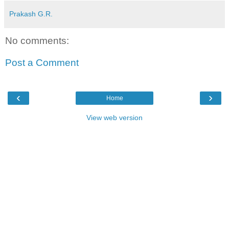
Prakash G.R.
No comments:
Post a Comment
‹
›
Home
View web version