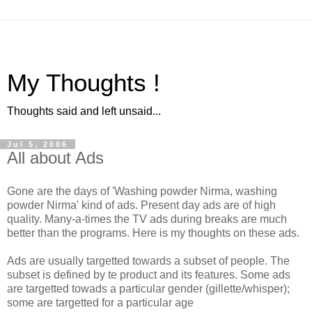
My Thoughts !
Thoughts said and left unsaid...
Jul 5, 2006
All about Ads
Gone are the days of 'Washing powder Nirma, washing
powder Nirma' kind of ads. Present day ads are of high
quality. Many-a-times the TV ads during breaks are much
better than the programs. Here is my thoughts on these ads.
Ads are usually targetted towards a subset of people. The
subset is defined by te product and its features. Some ads
are targetted towads a particular gender (gillette/whisper);
some are targetted for a particular age