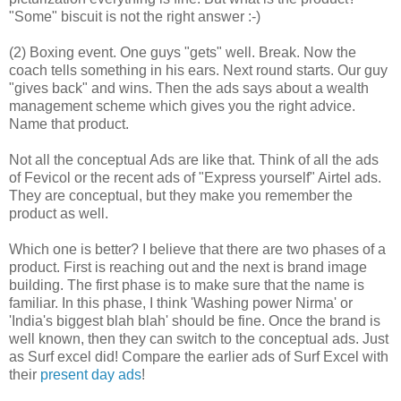
"Some" biscuit is not the right answer :-)
(2) Boxing event. One guys "gets" well. Break. Now the
coach tells something in his ears. Next round starts. Our guy
"gives back" and wins. Then the ads says about a wealth
management scheme which gives you the right advice.
Name that product.
Not all the conceptual Ads are like that. Think of all the ads
of Fevicol or the recent ads of "Express yourself" Airtel ads.
They are conceptual, but they make you remember the
product as well.
Which one is better? I believe that there are two phases of a
product. First is reaching out and the next is brand image
building. The first phase is to make sure that the name is
familiar. In this phase, I think 'Washing power Nirma' or
'India's biggest blah blah' should be fine. Once the brand is
well known, then they can switch to the conceptual ads. Just
as Surf excel did! Compare the earlier ads of Surf Excel with
their
present day ads
!