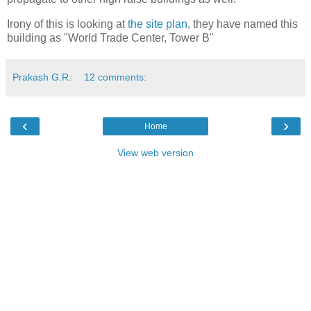
Irony of this is looking at
the site plan
, they have named this
building as "World Trade Center, Tower B"
Prakash G.R.
12 comments:
‹
›
Home
View web version