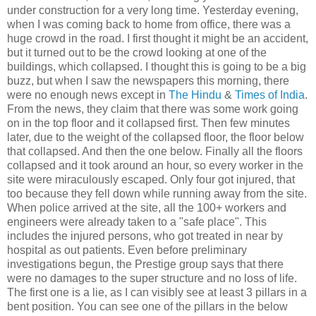
under construction for a very long time. Yesterday evening,
when I was coming back to home from office, there was a
huge crowd in the road. I first thought it might be an accident,
but it turned out to be the crowd looking at one of the
buildings, which collapsed. I thought this is going to be a big
buzz, but when I saw the newspapers this morning, there
were no enough news except in
The Hindu
&
Times of India
.
From the news, they claim that there was some work going
on in the top floor and it collapsed first. Then few minutes
later, due to the weight of the collapsed floor, the floor below
that collapsed. And then the one below. Finally all the floors
collapsed and it took around an hour, so every worker in the
site were miraculously escaped. Only four got injured, that
too because they fell down while running away from the site.
When police arrived at the site, all the 100+ workers and
engineers were already taken to a "safe place". This
includes the injured persons, who got treated in near by
hospital as out patients. Even before preliminary
investigations begun, the Prestige group says that there
were no damages to the super structure and no loss of life.
The first one is a lie, as I can visibly see at least 3 pillars in a
bent position. You can see one of the pillars in the below