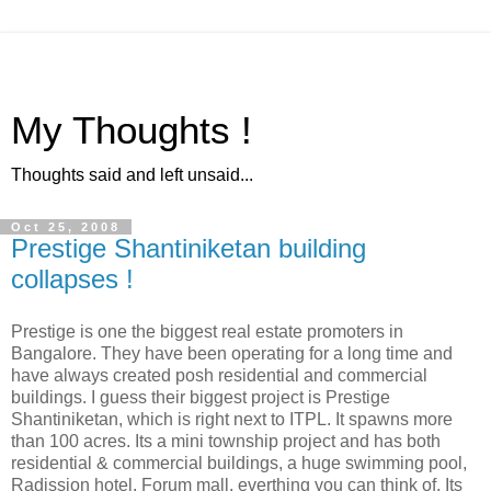
My Thoughts !
Thoughts said and left unsaid...
Oct 25, 2008
Prestige Shantiniketan building
collapses !
Prestige is one the biggest real estate promoters in
Bangalore. They have been operating for a long time and
have always created posh residential and commercial
buildings. I guess their biggest project is Prestige
Shantiniketan, which is right next to ITPL. It spawns more
than 100 acres. Its a mini township project and has both
residential & commercial buildings, a huge swimming pool,
Radission hotel, Forum mall, everthing you can think of. Its