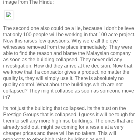
image from The Hindu:
The second one also could be a lie, because I don't believe
that only 100 people will be working in that 100 acre project.
Now this raises few questions. Why were all the eye
witnesses removed from the place immediately. They were
able to find the reason and blame the Malaysian company
as soon as the building collapsed. They never did any
investigation. How did they arrive at the decision. Now that
we know that if a contractor gives a product, no matter the
quality is, they will simply use it. There is absolutely no
quality control. What about the buildings which are not
collapsed? They might collapse as soon as someone move
in?
Its not just the building that collapsed. Its the trust on the
Prestige Groups that is collapsed. I guess it will be tough for
them to sell any more high rise buildings. The ones that are
already sold out, might be coming for a resale at a very
cheaper prices and there will be no takers. This will
propagate to other high raise buildings as well.