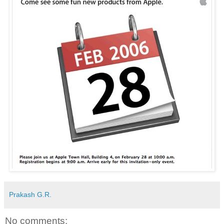
Prakash G.R.
No comments: