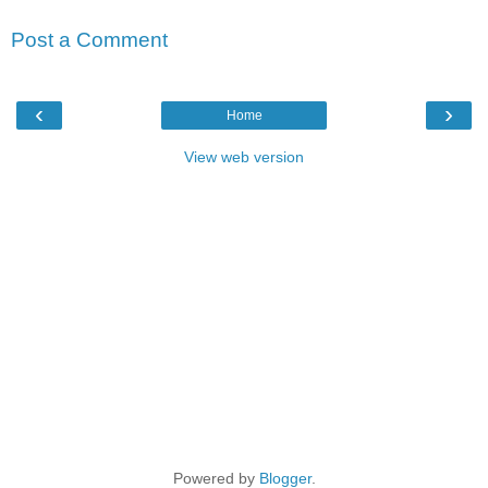
Post a Comment
‹
›
Home
View web version
Powered by
Blogger
.