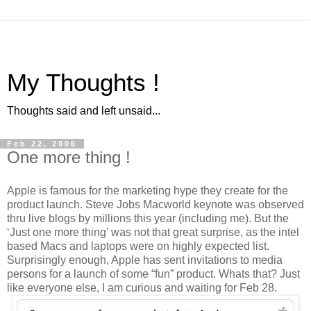
My Thoughts !
Thoughts said and left unsaid...
Feb 22, 2006
One more thing !
Apple is famous for the marketing hype they create for the
product launch. Steve Jobs Macworld keynote was observed
thru live blogs by millions this year (including me). But the
‘Just one more thing’ was not that great surprise, as the intel
based Macs and laptops were on highly expected list.
Surprisingly enough, Apple has sent invitations to media
persons for a launch of some “fun” product. Whats that? Just
like everyone else, I am curious and waiting for Feb 28.