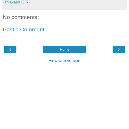
Prakash G.R.
No comments:
Post a Comment
‹
›
Home
View web version