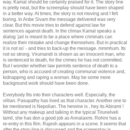
way. Kamal should be certainly praised for it. The story line
is pretty neat, but the screenplay should have been shaped
in a better way. At times, the story is not moving and I felt
boring. In Anbe Sivam the message delivered was very
clear. But this movie tries to defend against law for
sentences against death. In the climax Kamal speaks a
dialog 'jail is meant to be a place where criminals can
realize their mistake and change themselves. But in practical
it is not so' - and tries to back-up the message. mmmhum. Its
not so strong. Virumandi is shown as an innocent man, who
is sentenced to death, for the crimes he has not committed.
But I wonder whether law permits sentence of death to a
person, who is accused of creating communal violence and,
kidnapping and raping a woman. May be some more
background work should have been done.
Everybody fits into their characters well. Especially, the
villian. Pasupathy has lived as that character. Another one to
be mentioned is Nepolian. The heroine is , hey its Abirami !
Without any makeup and talking in the typical Tirunelveli
tamil, she has don a good job as Annalaxmi. Rohini has a
re-entry in this film. Rajesh appears in a scene. It seems that
after the story line is discussed and the screenplay is