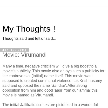
My Thoughts !
Thoughts said and left unsaid...
Jan 19, 2004
Movie: Virumandi
Many a time, negative criticism will give a big boost to a
movie's publicity. This movie also enjoys such a publicity for
the controversial (initial) name itself. This movie was
supposed to created communal violence - as Krishnasamy
said and opposed the name 'Sandiar'. After strong
opposition from him and good 'aasi' from our 'amma' this
movie is named as Virumandi.
The initial Jallikattu scenes are picturized in a wonderful