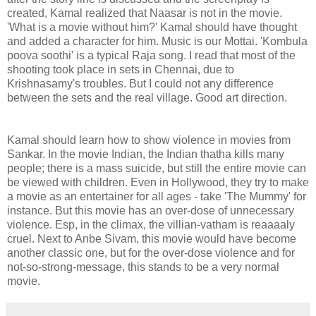
created, Kamal realized that Naasar is not in the movie.
'What is a movie without him?' Kamal should have thought
and added a character for him. Music is our Mottai. 'Kombula
poova soothi' is a typical Raja song. I read that most of the
shooting took place in sets in Chennai, due to
Krishnasamy's troubles. But I could not any difference
between the sets and the real village. Good art direction.
Kamal should learn how to show violence in movies from
Sankar. In the movie Indian, the Indian thatha kills many
people; there is a mass suicide, but still the entire movie can
be viewed with children. Even in Hollywood, they try to make
a movie as an entertainer for all ages - take 'The Mummy' for
instance. But this movie has an over-dose of unnecessary
violence. Esp, in the climax, the villian-vatham is reaaaaly
cruel. Next to Anbe Sivam, this movie would have become
another classic one, but for the over-dose violence and for
not-so-strong-message, this stands to be a very normal
movie.